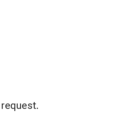
 request.