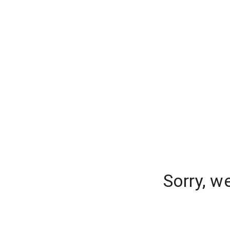
Sorry, w