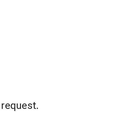
 request.