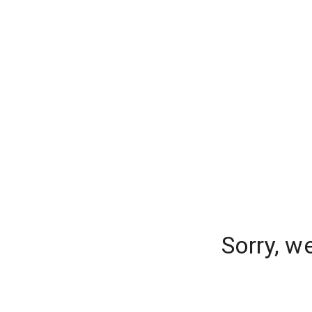
Sorry, w