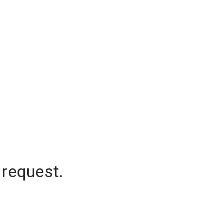
 request.