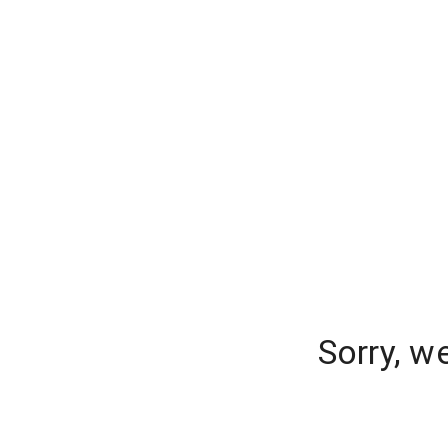
Sorry, w