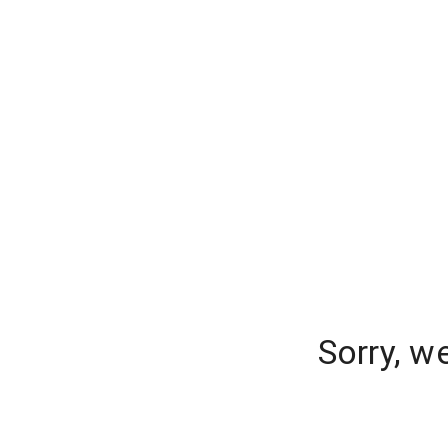
Sorry, w