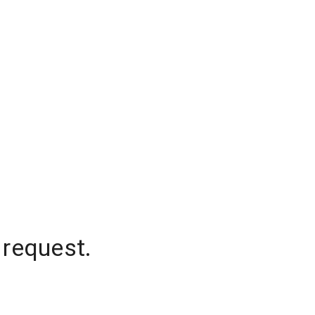
 request.