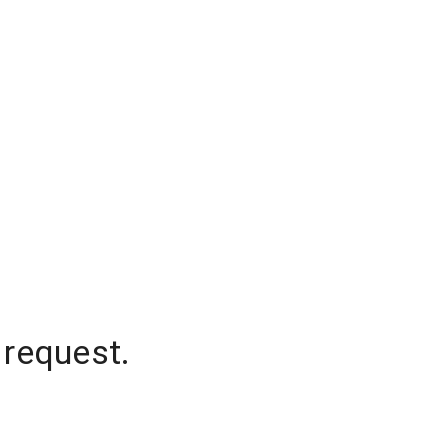
 request.