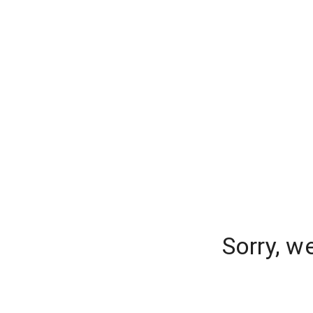
Sorry, w