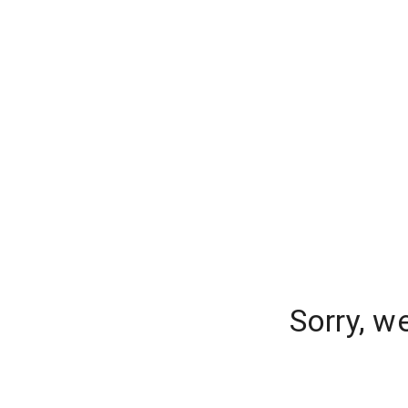
Sorry, w