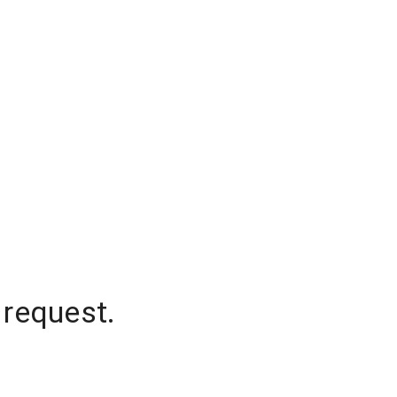
 request.