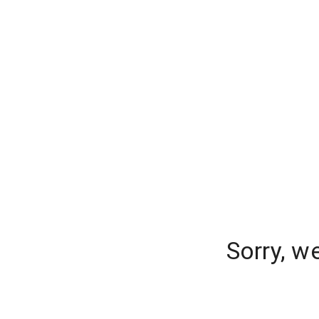
Sorry, w