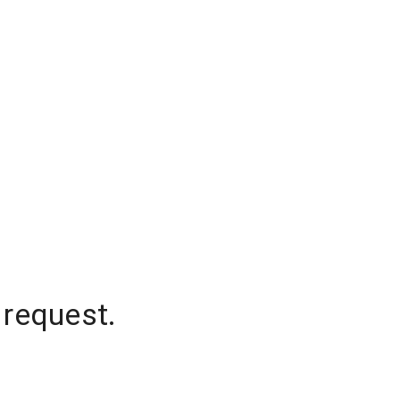
 request.