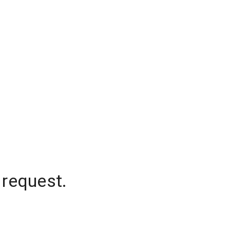
 request.