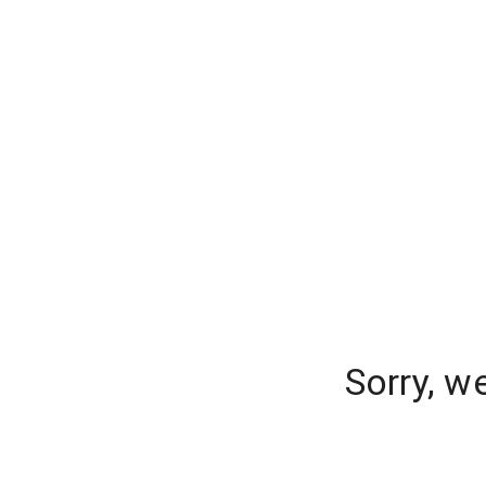
Sorry, w