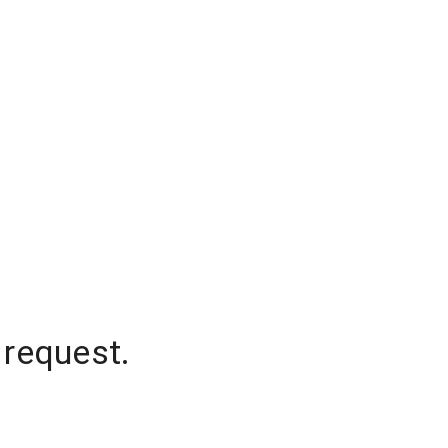
 request.