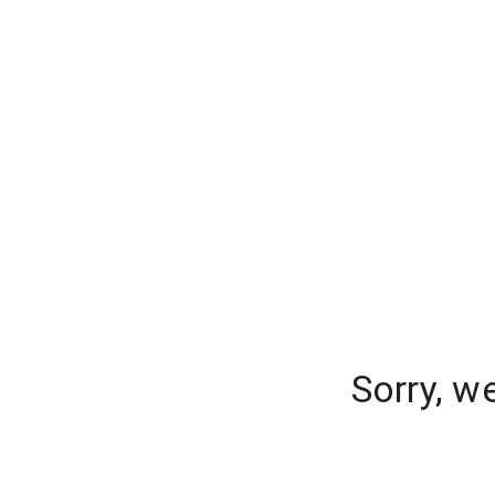
Sorry, w