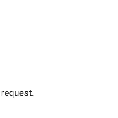
 request.