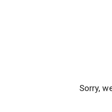
Sorry, w