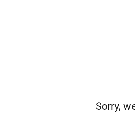
Sorry, w