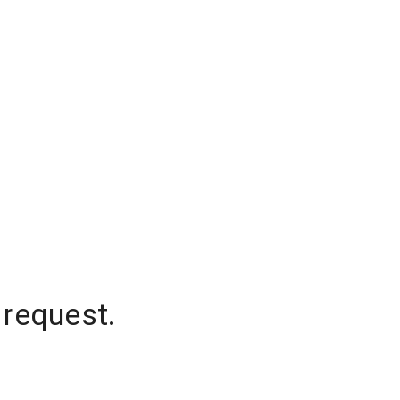
 request.