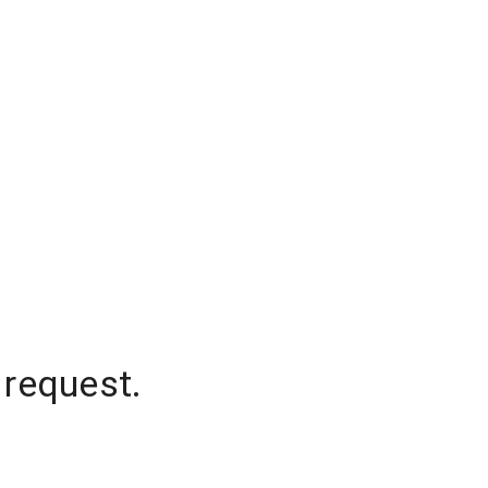
 request.