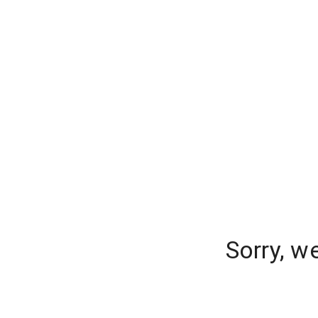
Sorry, w