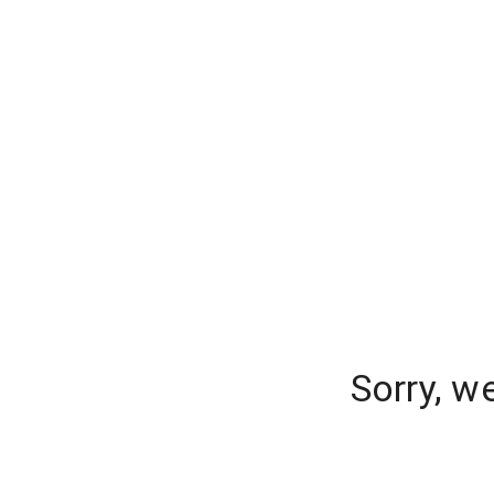
Sorry, w