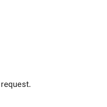
 request.