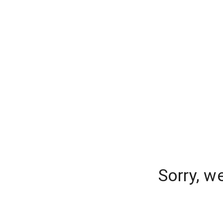
Sorry, w