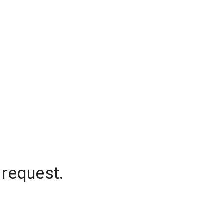
 request.