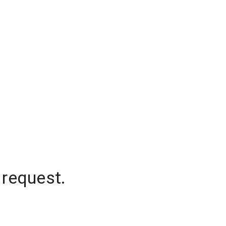
 request.