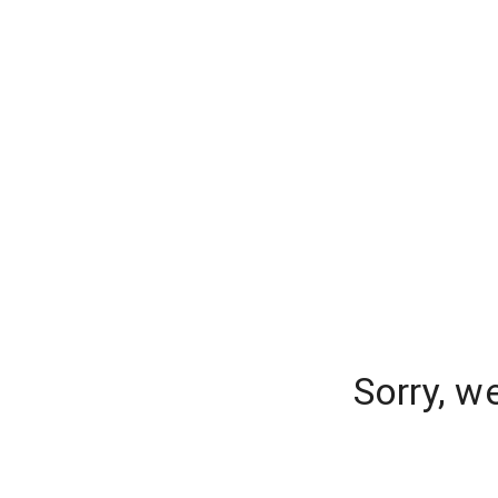
Sorry, w