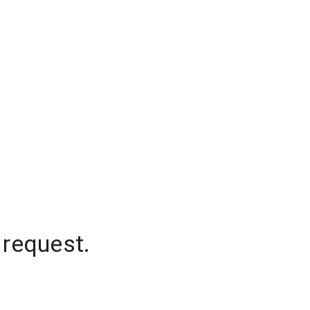
 request.