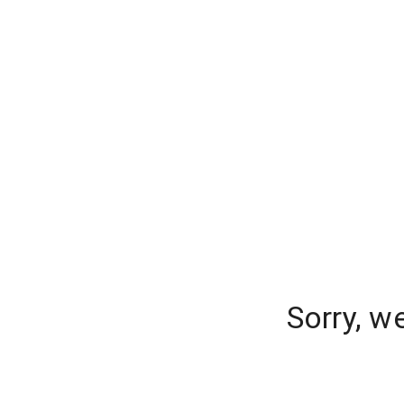
Sorry, w