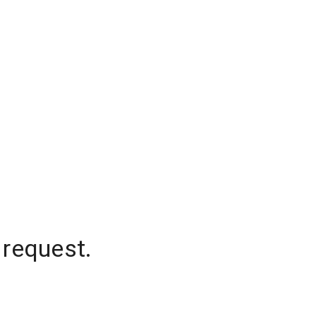
 request.