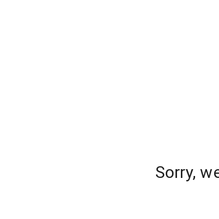
Sorry, w