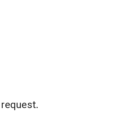
 request.