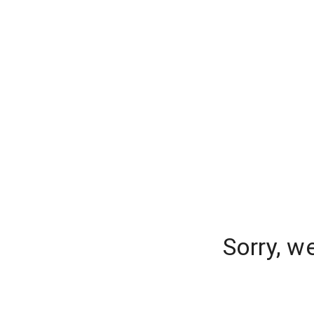
Sorry, w