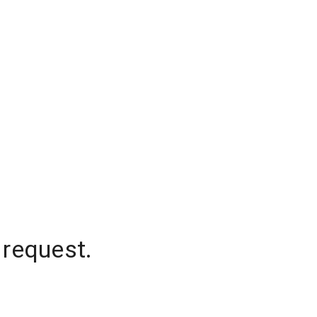
 request.