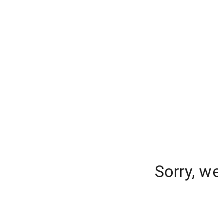
Sorry, w