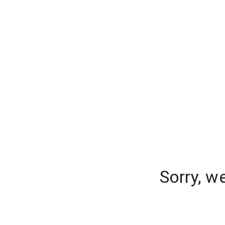
Sorry, w