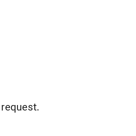
 request.