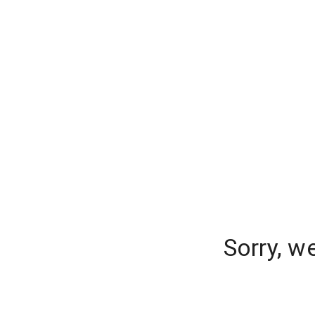
Sorry, w