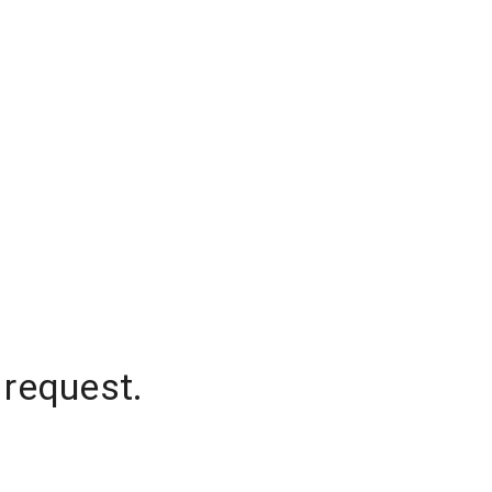
 request.