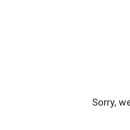
Sorry, w