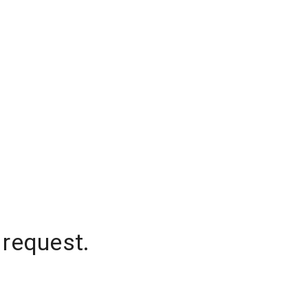
 request.