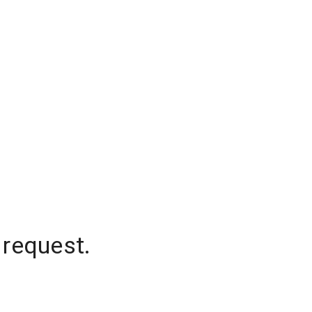
 request.