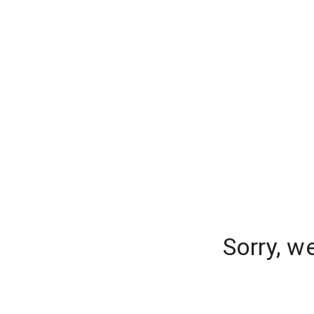
Sorry, w