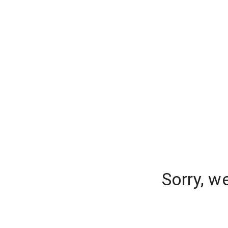
Sorry, w