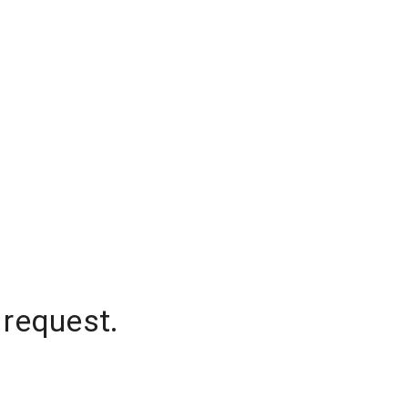
 request.