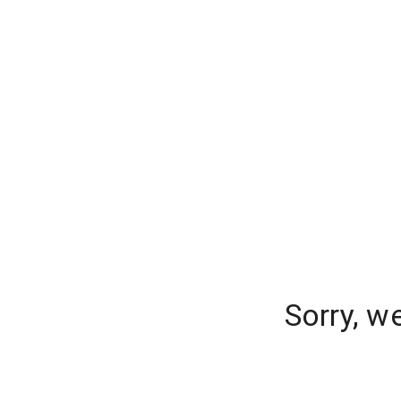
Sorry, w