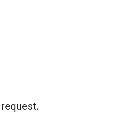
 request.