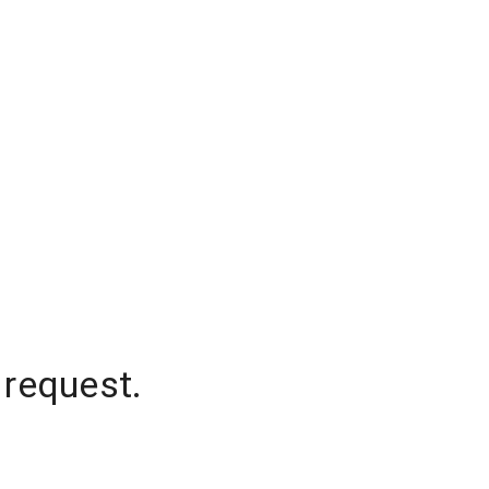
 request.