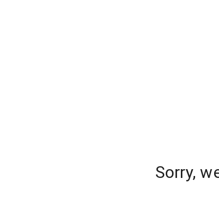
Sorry, w