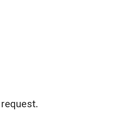
 request.