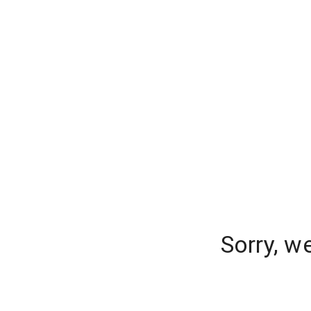
Sorry, w