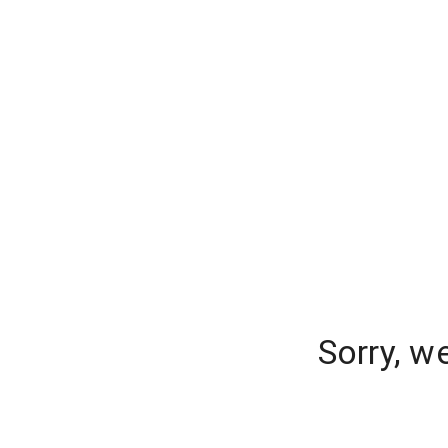
Sorry, w