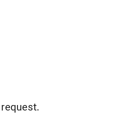
 request.