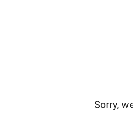
Sorry, w