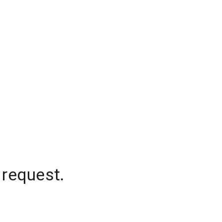
 request.