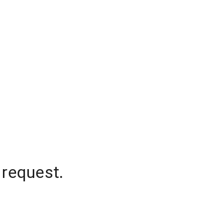
 request.