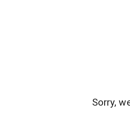
Sorry, w