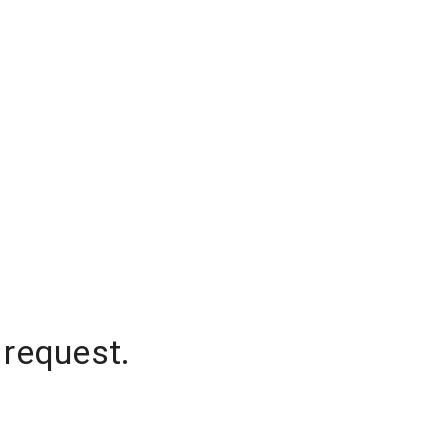
 request.