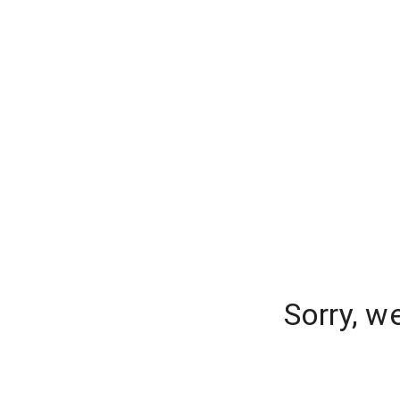
Sorry, w