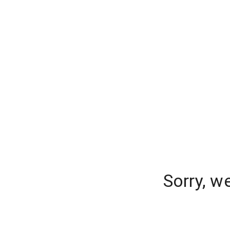
Sorry, w