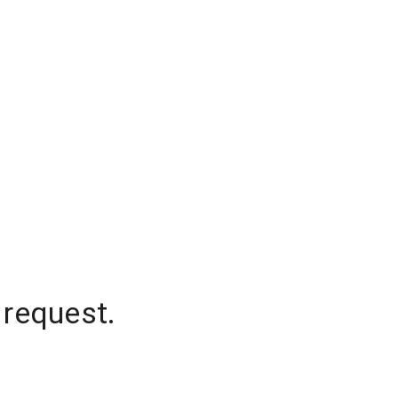
 request.