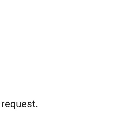
 request.