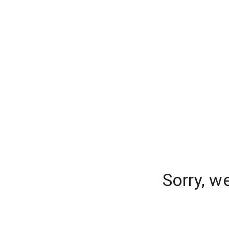
Sorry, w