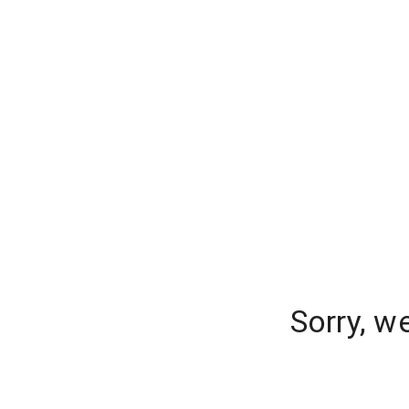
Sorry, w