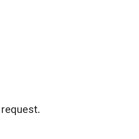
 request.