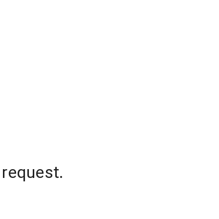
 request.