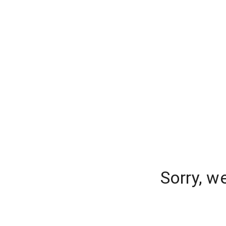
Sorry, w