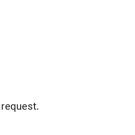
 request.