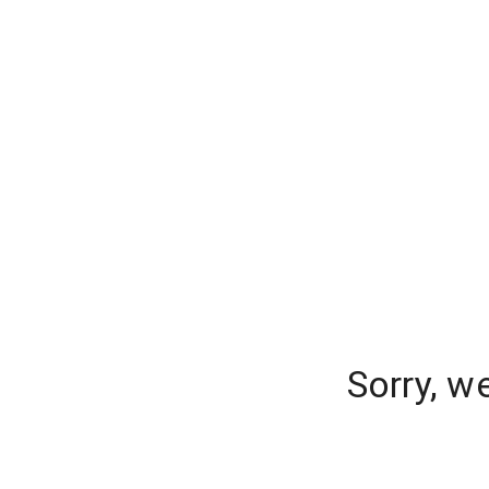
Sorry, w