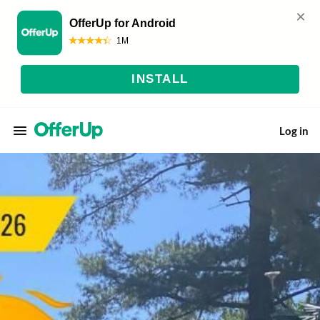
Log in