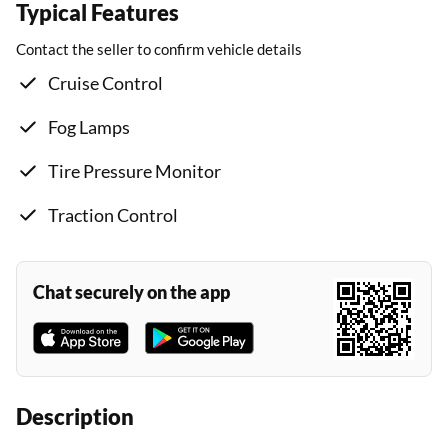
Typical Features
Contact the seller to confirm vehicle details
Cruise Control
Fog Lamps
Tire Pressure Monitor
Traction Control
Chat securely on the app
Description