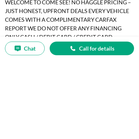
WELCOME TO COME SEE! NO HAGGLE PRICING –
JUST HONEST, UPFRONT DEALS EVERY VEHICLE
COMES WITH A COMPLIMENTARY CARFAX
REPORT WE DO NOT OFFER ANY FINANCING
ONLY CASH / DEBIT CARD / CREDIT CARD
ODOMETER TMU: Potential Odometer Rollback
Chat
Call for details
(01/30/2015) 2008 MERCEDES-BENZ C-CLASS VIN:
WDDGF81X38F138394 Body: 4 DOOR SEDAN
Engine: 3.0L V6 228hp 221ft lbs Drivetrain: AWD
Fuel: GASOLINE CLEAR TITLE A&R AUTO SELLS
CARS FOR WHOLESALE PRICES TO THE PUBLIC
FOR OVER 25 YEARS Price(s) include(s) all costs to be
paid by a consumer, except for licensing costs,
registration fees, and taxes. Dealership’s Clerical fee
of $295.00 which is subject to change without notice
Is an addition cost not Included on vehicle price. SALE