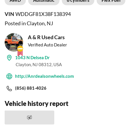
VIN
WDDGF81X38F138394
Posted in Clayton, NJ
A & R Used Cars
Verified Auto Dealer
1043 N Delsea Dr
Clayton, NJ 08312, USA
http://Anrdealsonwheels.com
(856) 881-4026
Vehicle history report