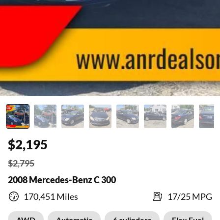
$2,195
$2,795
2008 Mercedes-Benz C 300
170,451 Miles
17/25 MPG
AWD
Automatic
6 cylinders
Flex Fuel