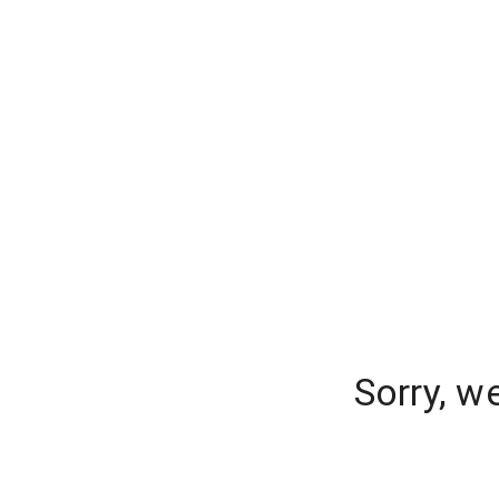
Sorry, w