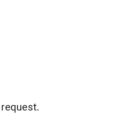
 request.