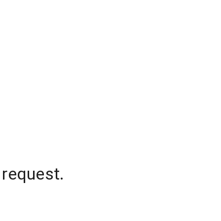
 request.