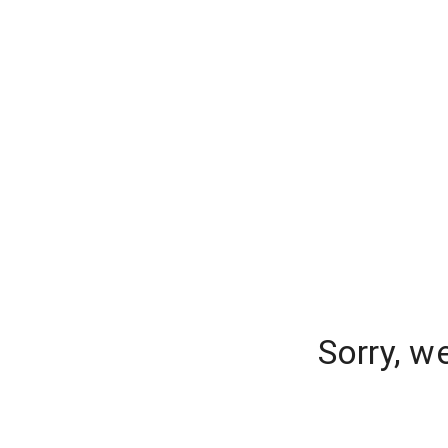
Sorry, w