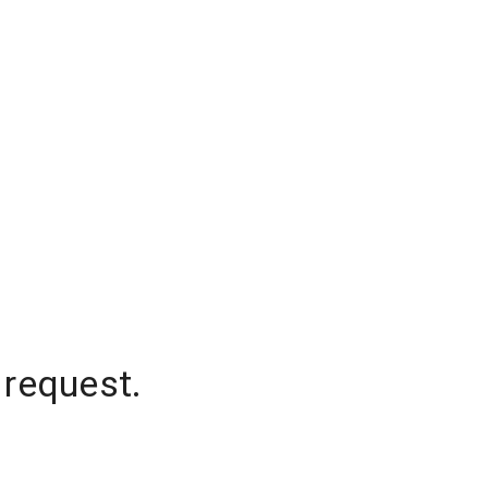
 request.