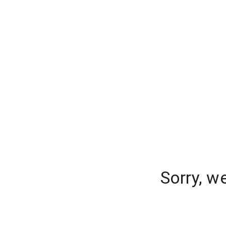
Sorry, w