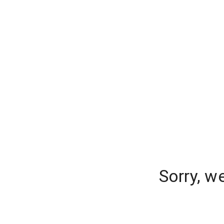
Sorry, w