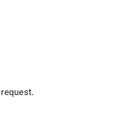
 request.