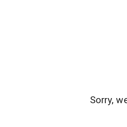
Sorry, w