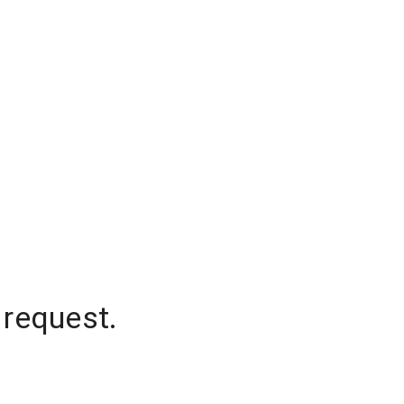
 request.