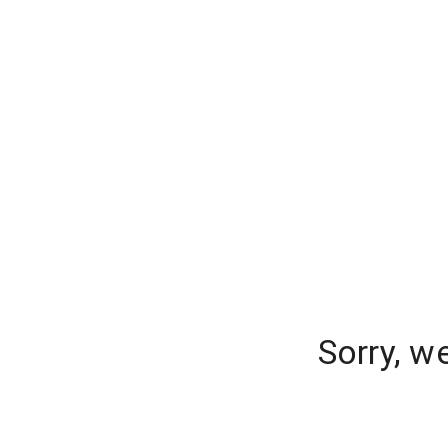
Sorry, w