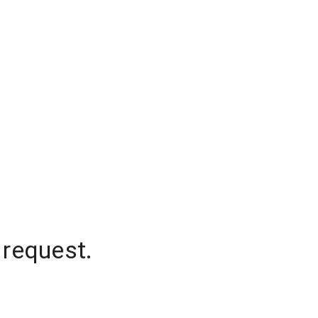
 request.