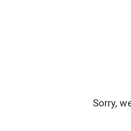
Sorry, w