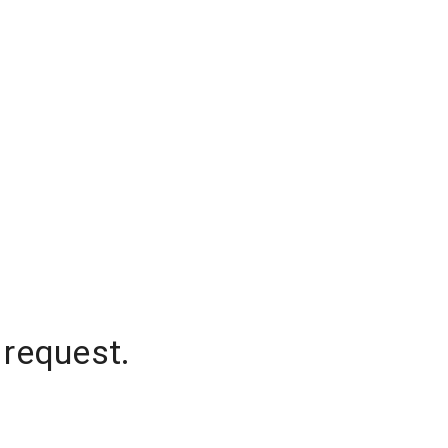
 request.