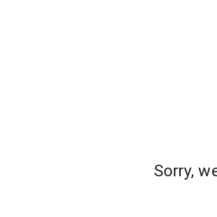
Sorry, w