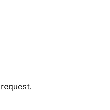
 request.