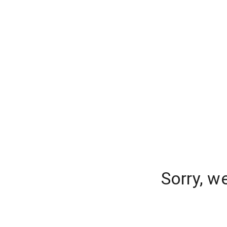
Sorry, w