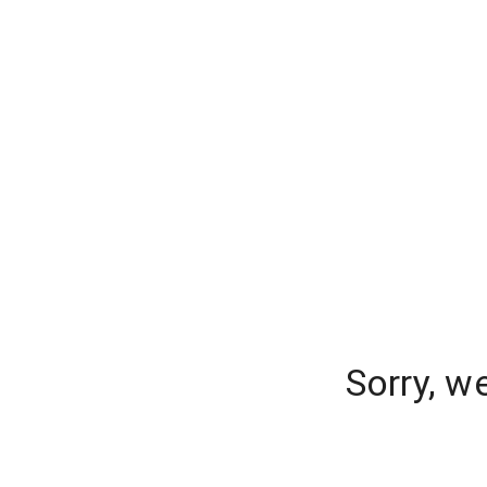
Sorry, w