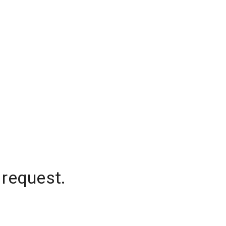
 request.