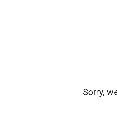
Sorry, w