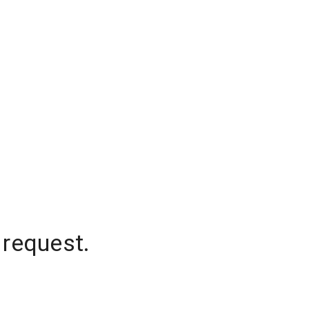
 request.