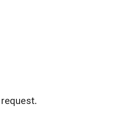
 request.