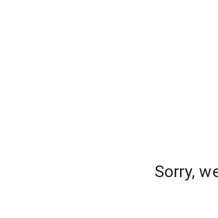
Sorry, w