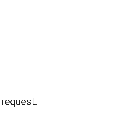
 request.