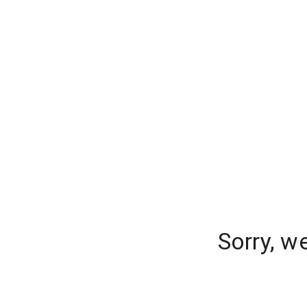
Sorry, w